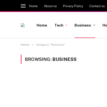
Home
About us
Privacy Policy
Contact us
Home
Tech
Business
Ho
»
Home
Category: "Business"
BROWSING:
BUSINESS