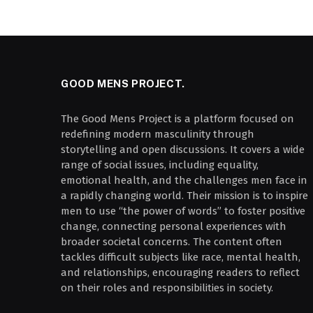
GOOD MENS PROJECT.
The Good Mens Project is a platform focused on
redefining modern masculinity through
storytelling and open discussions. It covers a wide
range of social issues, including equality,
emotional health, and the challenges men face in
a rapidly changing world. Their mission is to inspire
men to use “the power of words” to foster positive
change, connecting personal experiences with
broader societal concerns. The content often
tackles difficult subjects like race, mental health,
and relationships, encouraging readers to reflect
on their roles and responsibilities in society.