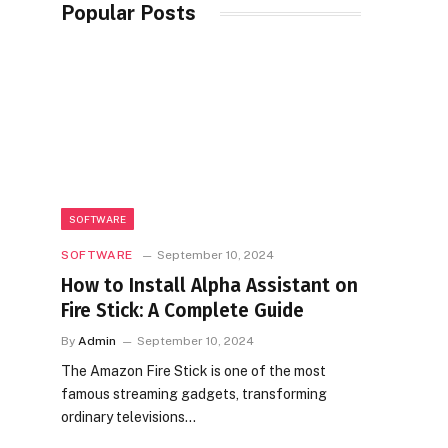
Popular Posts
SOFTWARE
SOFTWARE
September 10, 2024
How to Install Alpha Assistant on
Fire Stick: A Complete Guide
By
Admin
September 10, 2024
The Amazon Fire Stick is one of the most
famous streaming gadgets, transforming
ordinary televisions…