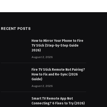
RECENT POSTS
How to Mirror Your Phone to Fire
TV Stick (Step-by-Step Guide
2026)
August 2, 2026
Fire TV Stick Remote Not Pairing?
How to Fix and Re-Sync (2026
Guide)
August 2, 2026
Smart TV Remote App Not
Connecting? 6 Fixes to Try (2026)