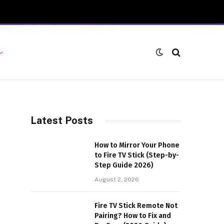
Latest Posts
How to Mirror Your Phone
to Fire TV Stick (Step-by-
Step Guide 2026)
August 2, 2026
Fire TV Stick Remote Not
Pairing? How to Fix and