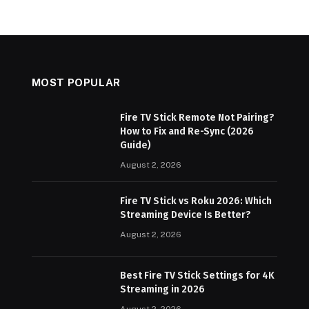
MOST POPULAR
Fire TV Stick Remote Not Pairing?
How to Fix and Re-Sync (2026
Guide)
August 2, 2026
Fire TV Stick vs Roku 2026: Which
Streaming Device Is Better?
August 2, 2026
Best Fire TV Stick Settings for 4K
Streaming in 2026
August 2, 2026