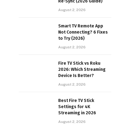
Re-Sync (2026 Guide)
August 2, 2026
Smart TV Remote App
Not Connecting? 6 Fixes
to Try (2026)
August 2, 2026
Fire TV Stick vs Roku
2026: Which Streaming
Device Is Better?
August 2, 2026
Best Fire TV Stick
Settings for 4K
Streaming in 2026
August 2, 2026