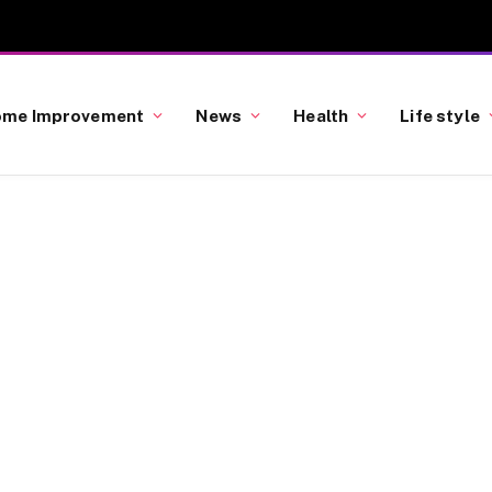
me Improvement
News
Health
Life style