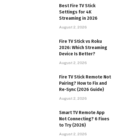
Best Fire TV Stick
Settings for 4K
Streaming in 2026
August 2, 2026
Fire TV Stick vs Roku
2026: Which Streaming
Device Is Better?
August 2, 2026
Fire TV Stick Remote Not
Pairing? How to Fix and
Re-Sync (2026 Guide)
August 2, 2026
Smart TV Remote App
Not Connecting? 6 Fixes
to Try (2026)
August 2, 2026