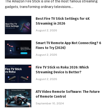
The Amazon Fire Stick is one of the most famous streaming
gadgets, transforming ordinary televisions…
Best Fire TV Stick Settings for 4K
Streaming in 2026
August 2, 2026
Smart TV Remote App Not Connecting? 6
Fixes to Try (2026)
August 2, 2026
Fire TV Stick vs Roku 2026: Which
Streaming Device Is Better?
August 2, 2026
ATV Video Remote Software: The Future
of Remote Control
September 10, 2024