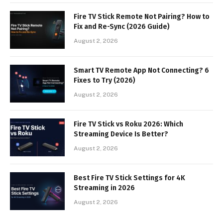
Fire TV Stick Remote Not Pairing? How to
Fix and Re-Sync (2026 Guide)
August 2, 2026
Smart TV Remote App Not Connecting? 6
Fixes to Try (2026)
August 2, 2026
Fire TV Stick vs Roku 2026: Which
Streaming Device Is Better?
August 2, 2026
Best Fire TV Stick Settings for 4K
Streaming in 2026
August 2, 2026