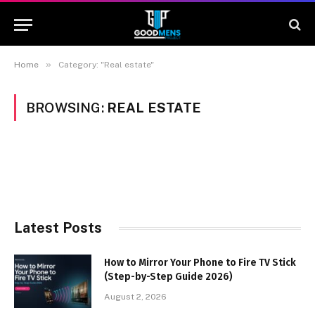
»
Home
Category: "Real estate"
BROWSING:
REAL ESTATE
Latest Posts
How to Mirror Your Phone to Fire TV Stick
(Step-by-Step Guide 2026)
August 2, 2026