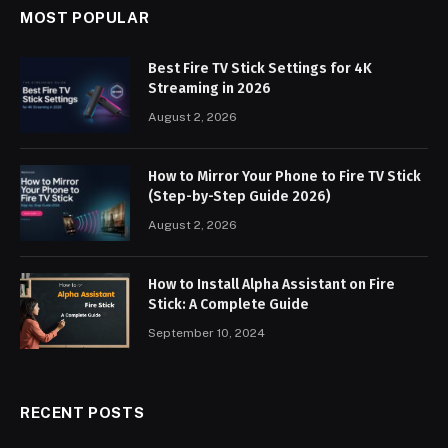
MOST POPULAR
Best Fire TV Stick Settings for 4K
Streaming in 2026
August 2, 2026
How to Mirror Your Phone to Fire TV Stick
(Step-by-Step Guide 2026)
August 2, 2026
How to Install Alpha Assistant on Fire
Stick: A Complete Guide
September 10, 2024
RECENT POSTS