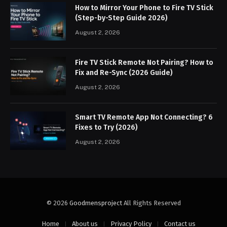
How to Mirror Your Phone to Fire TV Stick
(Step-by-Step Guide 2026)
August 2, 2026
Fire TV Stick Remote Not Pairing? How to
Fix and Re-Sync (2026 Guide)
August 2, 2026
Smart TV Remote App Not Connecting? 6
Fixes to Try (2026)
August 2, 2026
© 2026
Goodmensproject
All Rights Reserved
Home
About us
Privacy Policy
Contact us