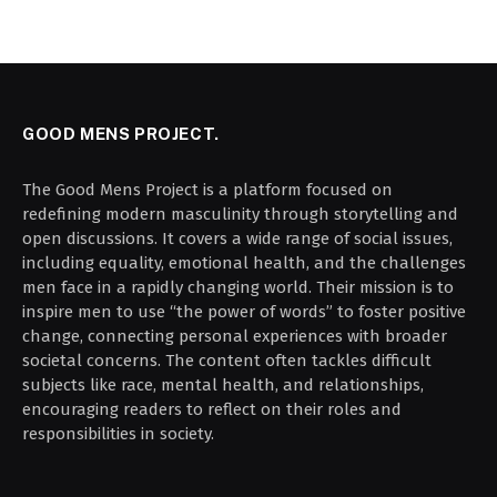
GOOD MENS PROJECT.
The Good Mens Project is a platform focused on
redefining modern masculinity through storytelling and
open discussions. It covers a wide range of social issues,
including equality, emotional health, and the challenges
men face in a rapidly changing world. Their mission is to
inspire men to use “the power of words” to foster positive
change, connecting personal experiences with broader
societal concerns. The content often tackles difficult
subjects like race, mental health, and relationships,
encouraging readers to reflect on their roles and
responsibilities in society.