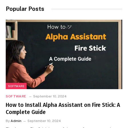
Popular Posts
SOFTWARE
SOFTWARE
September 10, 2024
How to Install Alpha Assistant on Fire Stick: A
Complete Guide
By
Admin
September 10, 2024