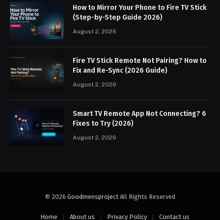
How to Mirror Your Phone to Fire TV Stick
(Step-by-Step Guide 2026)
August 2, 2026
Fire TV Stick Remote Not Pairing? How to
Fix and Re-Sync (2026 Guide)
August 2, 2026
Smart TV Remote App Not Connecting? 6
Fixes to Try (2026)
August 2, 2026
© 2026
Goodmensproject
All Rights Reserved
Home
About us
Privacy Policy
Contact us