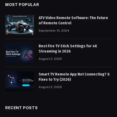
MOST POPULAR
ATV Video Remote Software: The Future
of Remote Control
September 10, 2024
Best Fire TV Stick Settings for 4K
Streaming in 2026
August 2, 2026
Smart TV Remote App Not Connecting? 6
Fixes to Try (2026)
August 2, 2026
RECENT POSTS