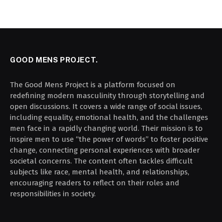
GOOD MENS PROJECT.
The Good Mens Project is a platform focused on
redefining modern masculinity through storytelling and
open discussions. It covers a wide range of social issues,
including equality, emotional health, and the challenges
men face in a rapidly changing world. Their mission is to
inspire men to use “the power of words” to foster positive
change, connecting personal experiences with broader
societal concerns. The content often tackles difficult
subjects like race, mental health, and relationships,
encouraging readers to reflect on their roles and
responsibilities in society.