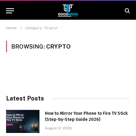
»
Home
Category: "Crypto"
BROWSING:
CRYPTO
Latest Posts
How to Mirror Your Phone to Fire TV Stick
(Step-by-Step Guide 2026)
August 2, 2026