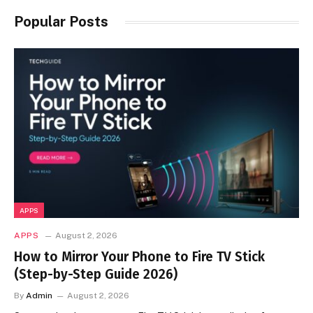
Popular Posts
APPS
APPS
August 2, 2026
How to Mirror Your Phone to Fire TV Stick
(Step-by-Step Guide 2026)
By
Admin
August 2, 2026