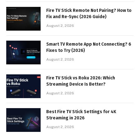
Fire TV Stick Remote Not Pairing? How to
Fix and Re-Sync (2026 Guide)
August 2, 2026
Smart TV Remote App Not Connecting? 6
Fixes to Try (2026)
August 2, 2026
Fire TV Stick vs Roku 2026: Which
Streaming Device Is Better?
August 2, 2026
Best Fire TV Stick Settings for 4K
Streaming in 2026
August 2, 2026