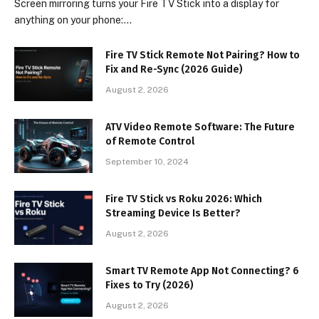
Screen mirroring turns your Fire TV Stick into a display for
anything on your phone:…
Fire TV Stick Remote Not Pairing? How to
Fix and Re-Sync (2026 Guide)
August 2, 2026
ATV Video Remote Software: The Future
of Remote Control
September 10, 2024
Fire TV Stick vs Roku 2026: Which
Streaming Device Is Better?
August 2, 2026
Smart TV Remote App Not Connecting? 6
Fixes to Try (2026)
August 2, 2026